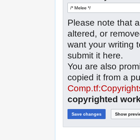
Please note that a
altered, or remove
want your writing 
submit it here.
You are also promi
copied it from a p
Comp.tf:Copyright
copyrighted work