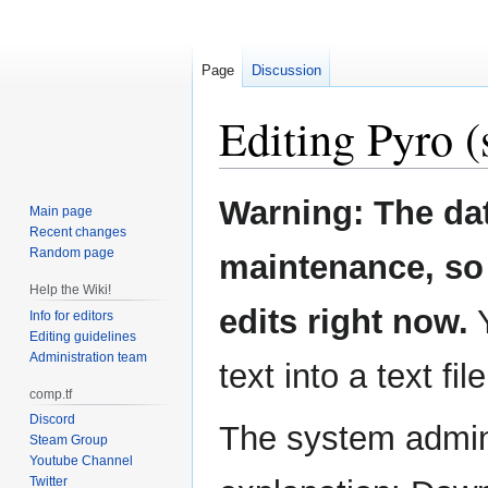
Page
Discussion
Editing
Pyro
(
Jump
Jump
Warning: The da
Main page
to
to
Recent changes
navigation
search
Random page
maintenance, so 
Help the Wiki!
edits right now.
Y
Info for editors
Editing guidelines
Administration team
text into a text fil
comp.tf
Discord
The system admini
Steam Group
Youtube Channel
Twitter