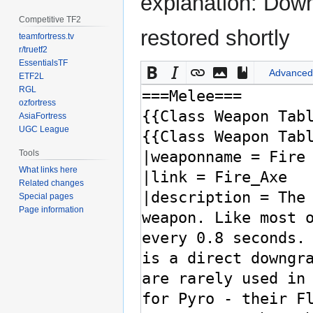
explanation: Down
Competitive TF2
restored shortly
teamfortress.tv
r/truetf2
EssentialsTF
Advanced
ETF2L
RGL
ozfortress
AsiaFortress
UGC League
Tools
What links here
Related changes
Special pages
Page information