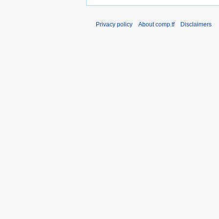
Privacy policy
About comp.tf
Disclaimers