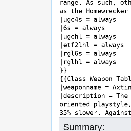
Summary: