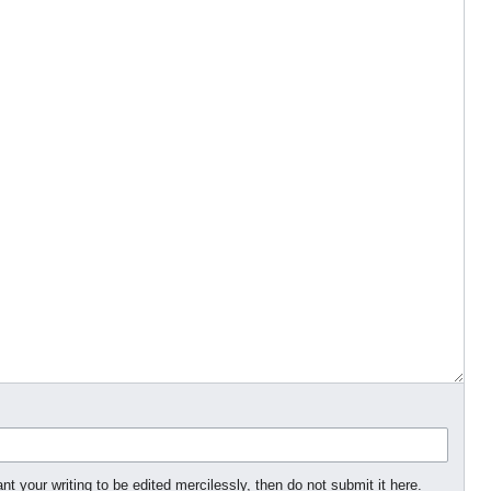
nt your writing to be edited mercilessly, then do not submit it here.