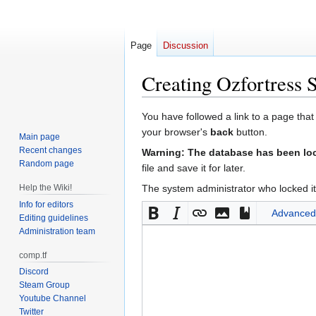
Page
Discussion
Creating
Ozfortress 
Jump
Jump
You have followed a link to a page that
to
to
your browser's
back
button.
Main page
navigation
search
Recent changes
Warning: The database has been lock
Random page
file and save it for later.
Help the Wiki!
The system administrator who locked it
Info for editors
Advanced
Editing guidelines
Administration team
comp.tf
Discord
Steam Group
Youtube Channel
Twitter