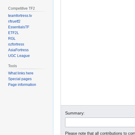
Competitive TF2
teamfortress.tv
r/truetf2
EssentialsTF
ETF2L
RGL
ozfortress
AsiaFortress
UGC League
Tools
What links here
Special pages
Page information
Summary:
Please note that all contributions to com