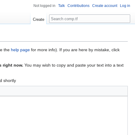
Not logged in
Talk
Contributions
Create account
Log in
Search
Create
ee the
help page
for more info). If you are here by mistake, click
s right now.
You may wish to copy and paste your text into a text
d shortly