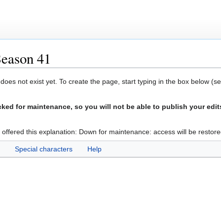
Season 41
 does not exist yet. To create the page, start typing in the box below (s
ed for maintenance, so you will not be able to publish your edit
 offered this explanation: Down for maintenance: access will be restore
Special characters
Help