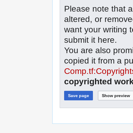
Please note that a
altered, or remove
want your writing 
submit it here.
You are also promi
copied it from a p
Comp.tf:Copyright
copyrighted work