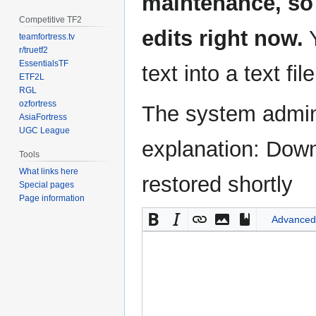
maintenance, so 
Competitive TF2
edits right now.
Y
teamfortress.tv
r/truetf2
EssentialsTF
text into a text fil
ETF2L
RGL
ozfortress
The system admini
AsiaFortress
UGC League
explanation: Down
Tools
What links here
restored shortly
Special pages
Page information
Advanced