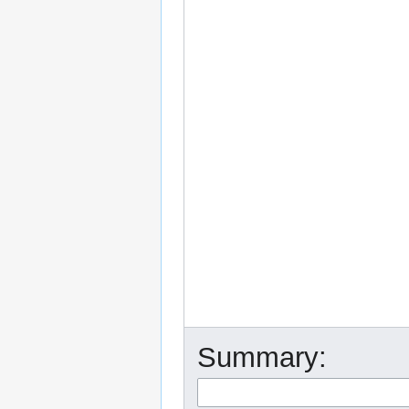
Summary: