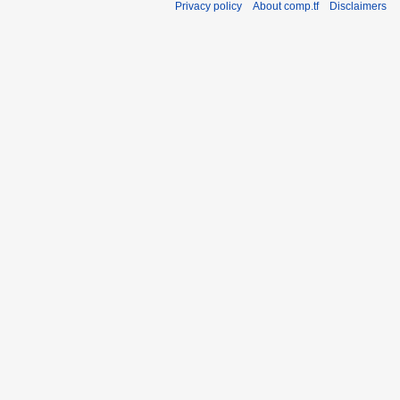
Privacy policy
About comp.tf
Disclaimers