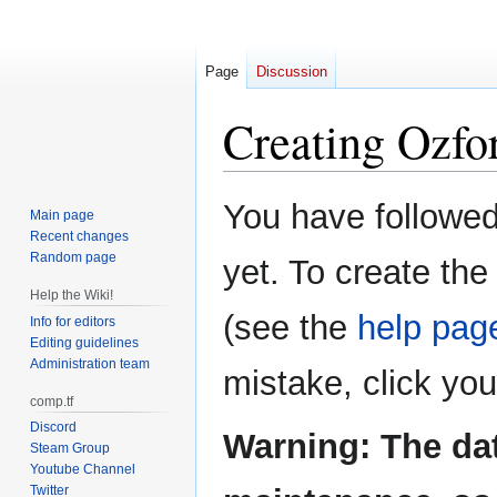
Page
Discussion
Creating
Ozfor
Jump
Jump
You have followed 
Main page
to
to
Recent changes
navigation
search
Random page
yet. To create the
Help the Wiki!
(see the
help pag
Info for editors
Editing guidelines
Administration team
mistake, click yo
comp.tf
Discord
Warning: The da
Steam Group
Youtube Channel
Twitter