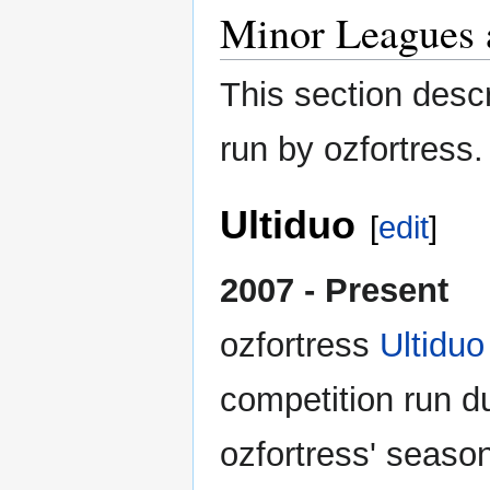
Minor Leagues 
This section desc
run by ozfortress.
Ultiduo
[
edit
]
2007 - Present
ozfortress
Ultiduo
competition run d
ozfortress' season