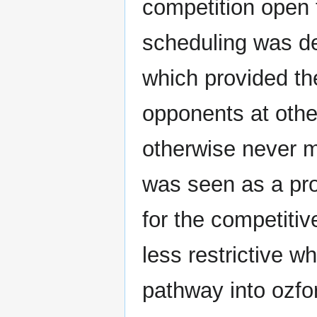
competition open t
scheduling was de
which provided th
opponents at other
otherwise never m
was seen as a pr
for the competiti
less restrictive wh
pathway into ozfo