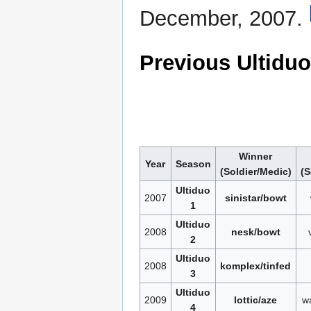
December, 2007.
Previous Ultidu
Winner
Year
Season
(Soldier/Medic)
(S
Ultiduo
2007
sinistar/bowt
1
Ultiduo
2008
nesk/bowt
2
Ultiduo
2008
komplex/tinfed
3
Ultiduo
2009
lottic/aze
w
4