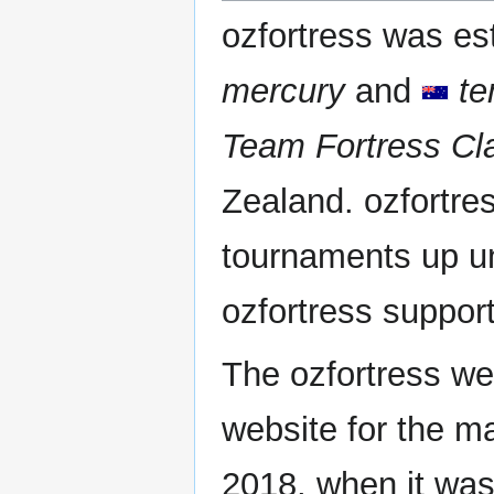
ozfortress was es
mercury
and
te
Team Fortress Cl
Zealand. ozfortre
tournaments up unt
ozfortress suppor
The ozfortress we
website for the maj
2018, when it wa