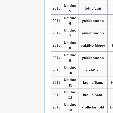
Ultiduo
2010
lottic/yuri
5
Ultiduo
2011
yuki/bonobo
6
Ultiduo
2012
yuki/bonobo
7
Ultiduo
2013
yuki/No Mercy
8
Ultiduo
2014
yuki/bonobo
9
Ultiduo
2015
Jersh/Sam.
10
Ultiduo
2017
krollic/Sam.
11
Ultiduo
2018
krollic/Sam.
12
Ultiduo
2019
krollic/arnold
D
13