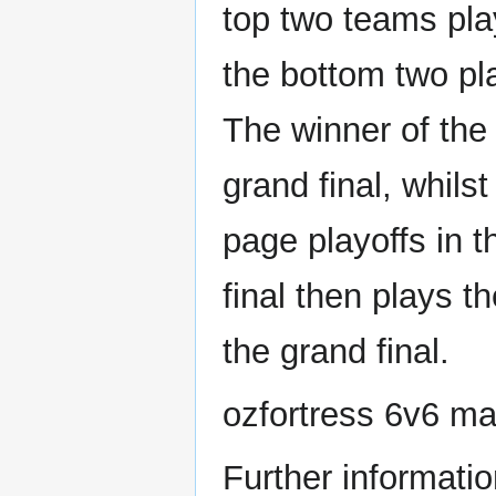
top two teams pla
the bottom two pl
The winner of the
grand final, whils
page playoffs in t
final then plays t
the grand final.
ozfortress 6v6 m
Further informatio