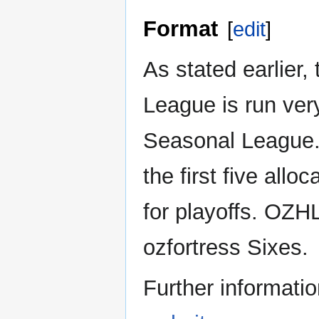
Format
[
edit
]
As stated earlier,
League is run very
Seasonal League. 
the first five all
for playoffs. OZ
ozfortress Sixes.
Further informatio