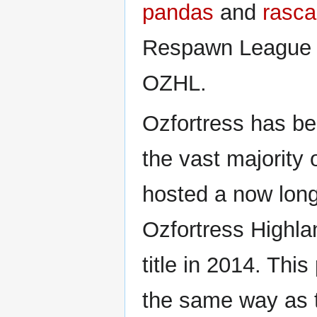
pandas
and
rasca
Respawn League 
OZHL.
Ozfortress has be
the vast majority o
hosted a now long
Ozfortress Highla
title in 2014. Thi
the same way as t