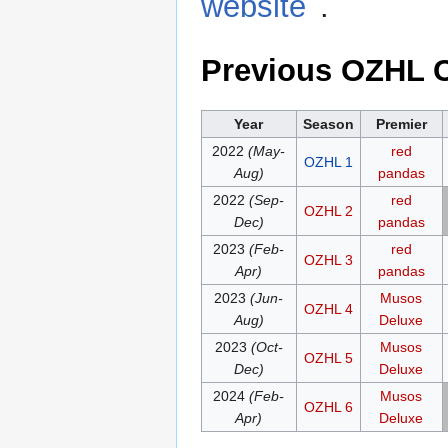
website
.
Previous OZHL 
Year
Season
Premier
2022
(May-
red
OZHL 1
Aug)
pandas
2022
(Sep-
red
OZHL 2
Dec)
pandas
2023
(Feb-
red
OZHL 3
Apr)
pandas
2023
(Jun-
Musos
OZHL 4
Aug)
Deluxe
2023
(Oct-
Musos
OZHL 5
Dec)
Deluxe
2024
(Feb-
Musos
OZHL 6
Apr)
Deluxe