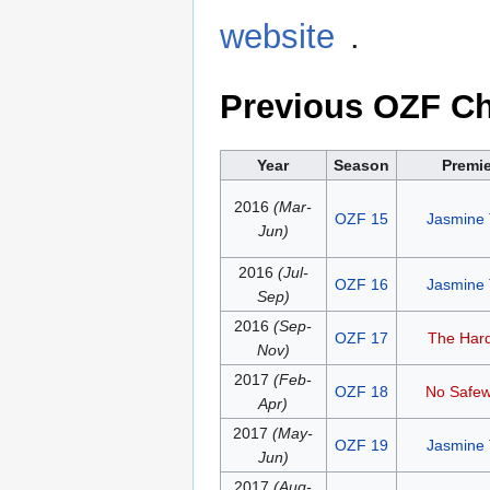
website
.
Previous OZF C
Year
Season
Premi
2016
(Mar-
OZF 15
Jasmine
Jun)
2016
(Jul-
OZF 16
Jasmine
Sep)
2016
(Sep-
OZF 17
The Hard
Nov)
2017
(Feb-
OZF 18
No Safe
Apr)
2017
(May-
OZF 19
Jasmine
Jun)
2017
(Aug-