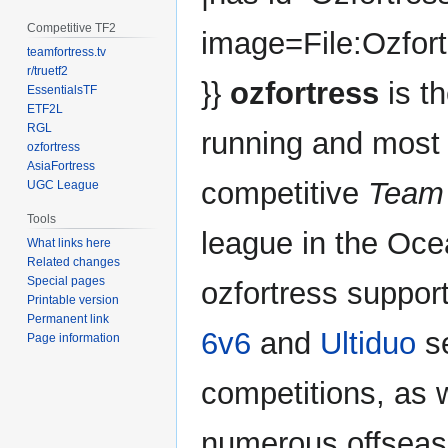
Competitive TF2
image=File:Ozfor
teamfortress.tv
r/truetf2
}}
ozfortress
is th
EssentialsTF
ETF2L
RGL
running and most
ozfortress
AsiaFortress
competitive
Team 
UGC League
Tools
league in the Oce
What links here
Related changes
Special pages
ozfortress suppor
Printable version
Permanent link
6v6
and
Ultiduo
s
Page information
competitions, as 
numerous offseaso