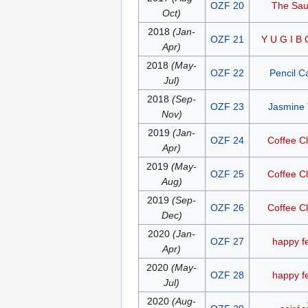
OZF 20
The Sa
Oct)
2018
(Jan-
OZF 21
Y U G I B 
Apr)
2018
(May-
OZF 22
Pencil C
Jul)
2018
(Sep-
OZF 23
Jasmine
Nov)
2019
(Jan-
OZF 24
Coffee C
Apr)
2019
(May-
OZF 25
Coffee C
Aug)
2019
(Sep-
OZF 26
Coffee C
Dec)
2020
(Jan-
OZF 27
happy f
Apr)
2020
(May-
OZF 28
happy f
Jul)
2020
(Aug-