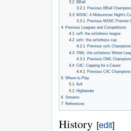
3.2
BBall
3.2.1
Previous BBall Champion
3.3
MSNC: A Midsummer Night's C
3.3.1
Previous MSNC Premier 
4
Previous Leagues and Competitions
4.1
ozfl: the ozfortress league
4.2
ozfc: the ozfortress cup
4.2.1
Previous ozfc Champions
4.3
OWL: the ozfortress Winter Lea
4.3.1
Previous OWL Champion
4.4
C4C: Capping for a Cause
4.4.1
Previous C4C Champions
5
Where to Play
5.1
6v6
5.2
Highlander
6
Streams
7
References
History
[
edit
]