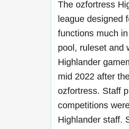
The ozfortress Hi
league designed 
functions much i
pool, ruleset and 
Highlander gamem
mid 2022 after th
ozfortress. Staff
competitions were
Highlander staff.