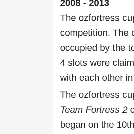
2008 - 2013
The ozfortress cu
competition. The 
occupied by the t
4 slots were clai
with each other in 
The ozfortress cup
Team Fortress 2
c
began on the 10th