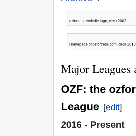
ozfortress website logo, circa 2002.
Homepage of ozfortress.com, circa 2010
Major Leagues 
OZF: the ozfo
League
[
edit
]
2016 - Present