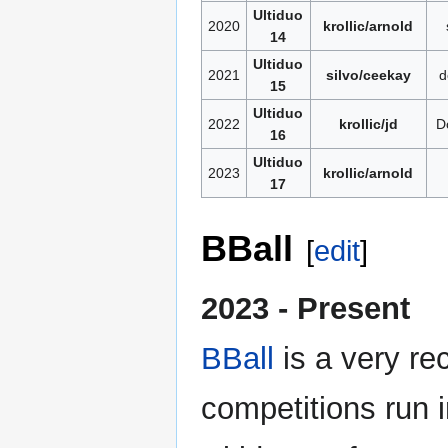
Ultiduo
2020
krollic/arnold
14
Ultiduo
2021
silvo/ceekay
d
15
Ultiduo
2022
krollic/jd
D
16
Ultiduo
2023
krollic/arnold
17
BBall
[
edit
]
2023 - Present
BBall
is a very rec
competitions run 