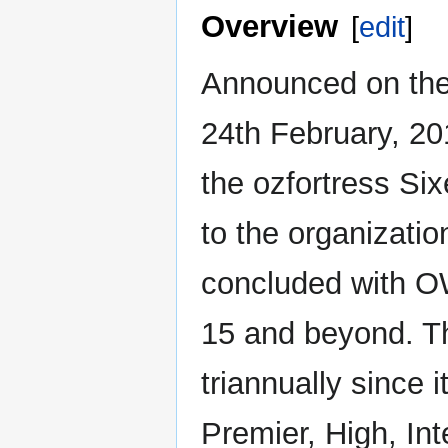
Overview
[
edit
]
Announced on th
24th February, 20
the ozfortress Si
to the organizati
concluded with O
15 and beyond. T
triannually since i
Premier, High, In