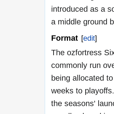
introduced as a s
a middle ground 
Format
[
edit
]
The ozfortress S
commonly run over
being allocated t
weeks to playoffs.
the seasons' laun