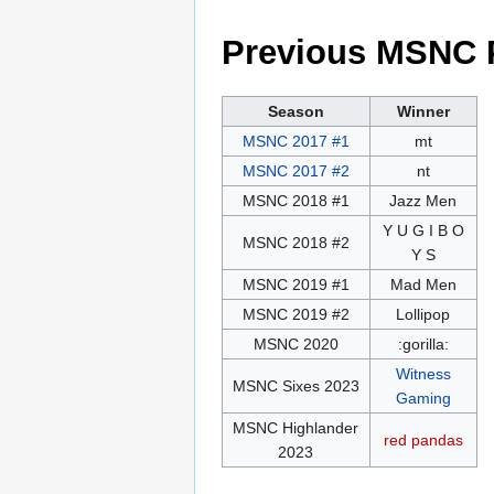
Previous MSNC 
Season
Winner
MSNC 2017 #1
mt
MSNC 2017 #2
nt
MSNC 2018 #1
Jazz Men
Y U G I B O
MSNC 2018 #2
Y S
MSNC 2019 #1
Mad Men
MSNC 2019 #2
Lollipop
MSNC 2020
:gorilla:
Witness
MSNC Sixes 2023
Gaming
MSNC Highlander
red pandas
2023