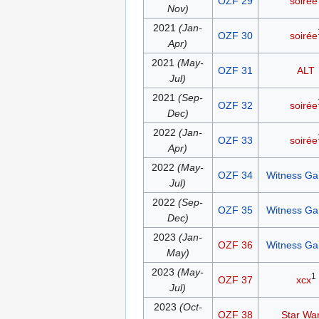
OZF 29
soirée
Nov)
2021
(Jan-
OZF 30
soirée
Apr)
2021
(May-
OZF 31
ALT
Jul)
2021
(Sep-
OZF 32
soirée
Dec)
2022
(Jan-
OZF 33
soirée
Apr)
2022
(May-
OZF 34
Witness G
Jul)
2022
(Sep-
OZF 35
Witness G
Dec)
2023
(Jan-
OZF 36
Witness G
May)
2023
(May-
1
OZF 37
xcx
Jul)
2023
(Oct-
OZF 38
Star Wa