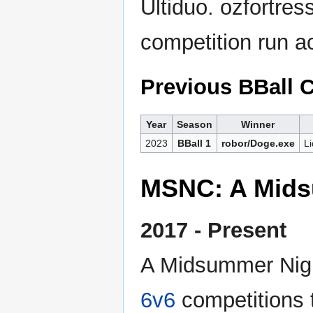
Ultiduo. ozfortres
competition run a
Previous BBall
Year
Season
Winner
2023
BBall 1
robor/Doge.exe
L
MSNC: A Mids
2017 - Present
A Midsummer Night
6v6
competitions 