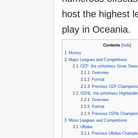
host the highest l
play in Oceania.
Contents
1
History
2
Major Leagues and Competitions
2.1
OZF: the ozfortress Sixes Seas
2.1.1
Overview
2.1.2
Format
2.1.3
Previous OZF Champion
2.2
OZHL: the ozfortress Highlande
2.2.1
Overview
2.2.2
Format
2.2.3
Previous OZHL Champio
3
Minor Leagues and Competitions
3.1
Ultiduo
3.1.1
Previous Ultiduo Champi