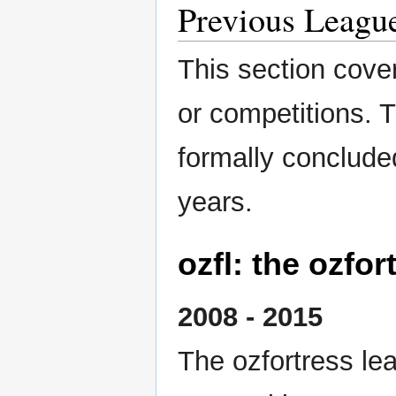
Previous Leagu
This section cover
or competitions. 
formally conclude
years.
ozfl: the ozfo
2008 - 2015
The ozfortress le