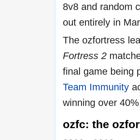
8v8 and random cr
out entirely in Mar
The ozfortress le
Fortress 2
matches
final game being 
Team Immunity
ac
winning over 40% o
ozfc: the ozfo