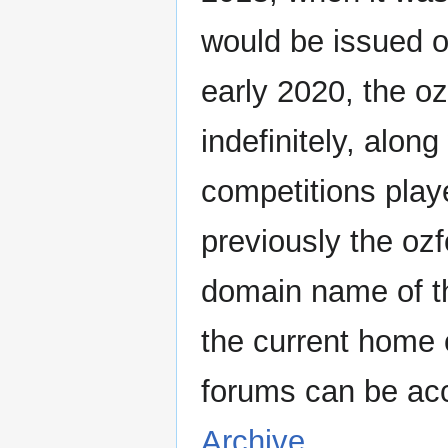
would be issued o
early 2020, the oz
indefinitely, along
competitions pla
previously the oz
domain name of th
the current home o
forums can be ac
Archive
.