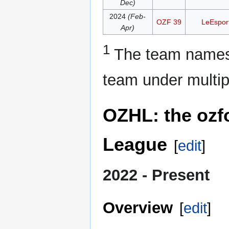
Dec)
2024
(Feb-
OZF 39
LeEspor
Apr)
1
The team names 
team under multip
OZHL: the ozf
League
[
edit
]
2022 - Present
Overview
[
edit
]