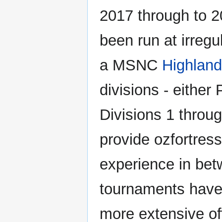
2017 through to 
been run at irregul
a MSNC
Highland
divisions - either
Divisions 1 throug
provide ozfortres
experience in b
tournaments have
more extensive of