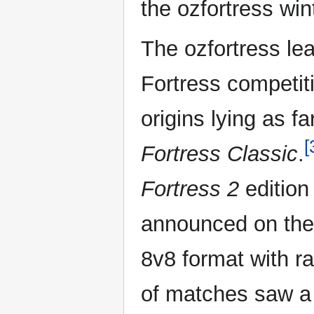
the ozfortress wi
The ozfortress le
Fortress competiti
origins lying as 
[
Fortress Classic
.
Fortress 2
edition
announced on the
8v8 format with ra
of matches saw a