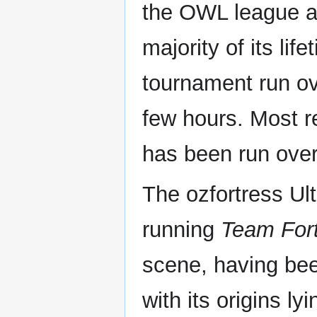
the OWL league an
majority of its li
tournament run ove
few hours. Most r
has been run over
The ozfortress Ulti
running
Team Fort
scene, having bee
with its origins ly