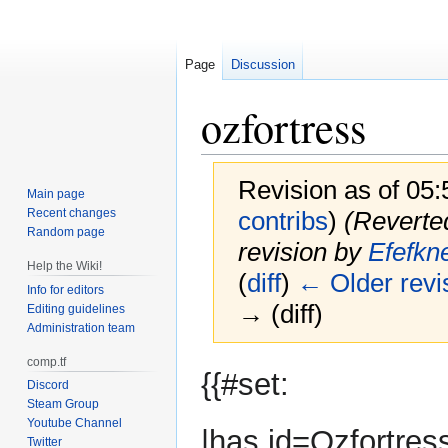
Page
Discussion
ozfortress
Revision as of 05
Main page
Recent changes
contribs
)
(Reverte
Random page
revision by
Efefkn
Help the Wiki!
(
diff
)
← Older revi
Info for editors
→ (diff)
Editing guidelines
Administration team
comp.tf
Jump
Jump
{{#set:
Discord
to
to
Steam Group
navigation
search
Youtube Channel
|has id=Ozfortres
Twitter