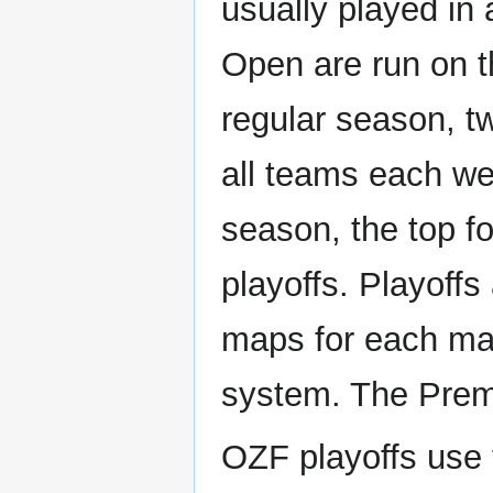
usually played in 
Open are run on 
regular season, t
all teams each wee
season, the top fo
playoffs. Playoffs
maps for each ma
system. The Premi
OZF playoffs use 