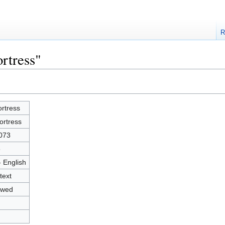
R
rtress"
ortress
ortress
073
5
- English
text
owed