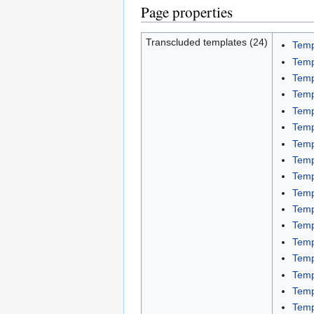
Page properties
Transcluded templates (24)
Temp
Temp
Temp
Temp
Temp
Temp
Temp
Temp
Temp
Temp
Temp
Temp
Temp
Temp
Temp
Temp
Temp