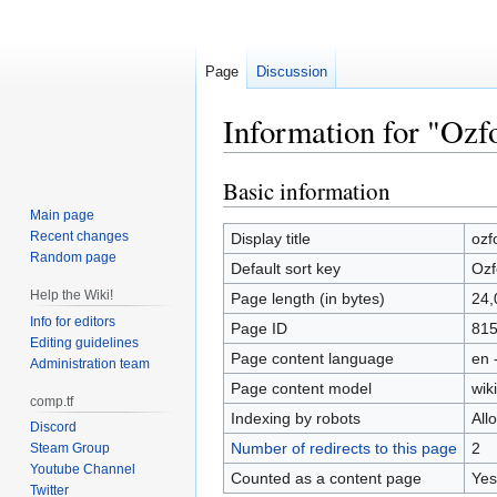
Page
Discussion
Information for "Ozfo
Basic information
Jump
Jump
to
to
Main page
navigation
search
Recent changes
Display title
ozf
Random page
Default sort key
Ozf
Help the Wiki!
Page length (in bytes)
24,
Info for editors
Page ID
81
Editing guidelines
Page content language
en 
Administration team
Page content model
wiki
comp.tf
Indexing by robots
All
Discord
Number of redirects to this page
2
Steam Group
Youtube Channel
Counted as a content page
Yes
Twitter