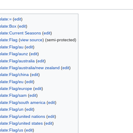
late:=
(
edit
)
late:Box
(
edit
)
late:Current Seasons
(
edit
)
late:Flag
(
view source
) (semi-protected)
late:Flag/au
(
edit
)
late:Flag/aunz
(
edit
)
late:Flag/australia
(
edit
)
late:Flag/australia/new zealand
(
edit
)
late:Flag/china
(
edit
)
late:Flag/eu
(
edit
)
late:Flag/europe
(
edit
)
late:Flag/sam
(
edit
)
late:Flag/south america
(
edit
)
late:Flag/un
(
edit
)
late:Flag/united nations
(
edit
)
late:Flag/united states
(
edit
)
late:Flag/us
(
edit
)