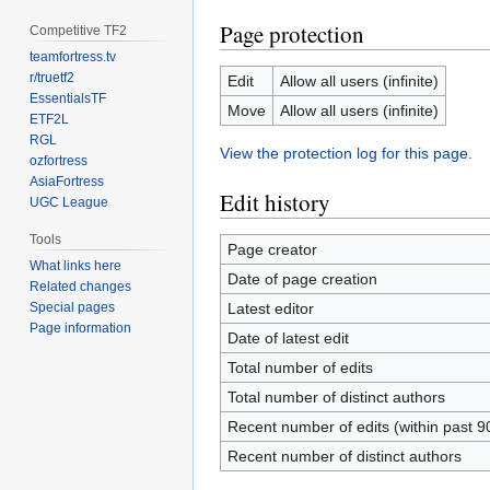
Page protection
Competitive TF2
teamfortress.tv
r/truetf2
Edit
Allow all users (infinite)
EssentialsTF
Move
Allow all users (infinite)
ETF2L
RGL
View the protection log for this page.
ozfortress
AsiaFortress
Edit history
UGC League
Tools
Page creator
What links here
Date of page creation
Related changes
Special pages
Latest editor
Page information
Date of latest edit
Total number of edits
Total number of distinct authors
Recent number of edits (within past 9
Recent number of distinct authors