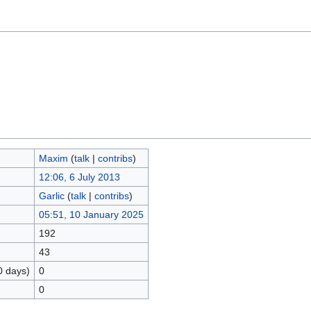
Maxim
(
talk
|
contribs
)
12:06, 6 July 2013
Garlic
(
talk
|
contribs
)
05:51, 10 January 2025
192
43
0 days)
0
0