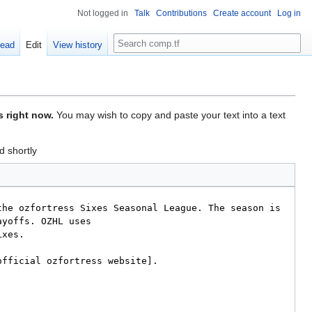
Not logged in
Talk
Contributions
Create account
Log in
Search
ead
Edit
View history
s right now.
You may wish to copy and paste your text into a text
d shortly