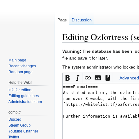
Page
Discussion
Editing
Ozfortress
(s
Jump
Jump
Warning: The database has been lock
to
to
file and save it for later.
Main page
navigation
search
Recent changes
The system administrator who locked it
Random page
Advanced
Help the Wiki!
Info for editors
Editing guidelines
Administration team
comp.tf
Discord
Steam Group
Youtube Channel
Twitter