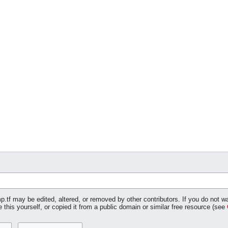
p.tf may be edited, altered, or removed by other contributors. If you do not wa
 this yourself, or copied it from a public domain or similar free resource (see