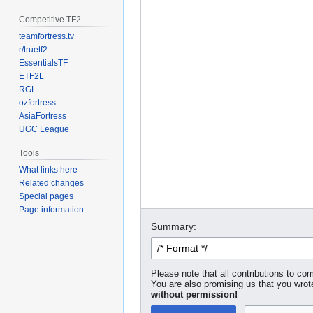
Competitive TF2
teamfortress.tv
r/truetf2
EssentialsTF
ETF2L
RGL
ozfortress
AsiaFortress
UGC League
Tools
What links here
Related changes
Special pages
Page information
Summary:
Please note that all contributions to com
You are also promising us that you wrote
without permission!