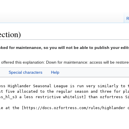
R
ection)
ed for maintenance, so you will not be able to publish your edit
 offered this explanation: Down for maintenance: access will be restore
Special characters
Help