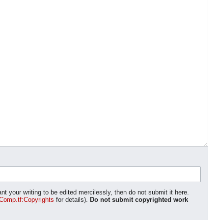
nt your writing to be edited mercilessly, then do not submit it here.
Comp.tf:Copyrights
for details).
Do not submit copyrighted work