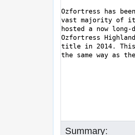
Summary: