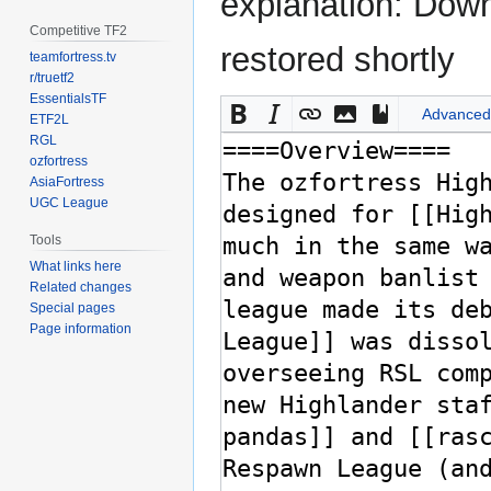
explanation: Down
Competitive TF2
restored shortly
teamfortress.tv
r/truetf2
EssentialsTF
Advanced
ETF2L
RGL
ozfortress
AsiaFortress
UGC League
Tools
What links here
Related changes
Special pages
Page information