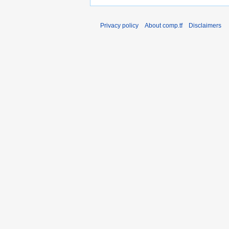
Privacy policy
About comp.tf
Disclaimers