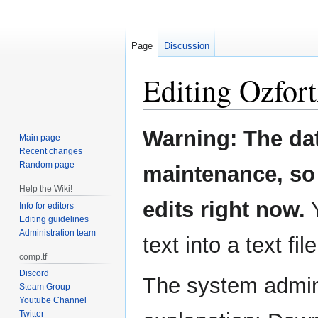
Page
Discussion
Editing
Ozfort
Jump
Jump
Warning: The da
Main page
to
to
Recent changes
navigation
search
Random page
maintenance, so 
Help the Wiki!
edits right now.
Y
Info for editors
Editing guidelines
Administration team
text into a text fil
comp.tf
Discord
The system admini
Steam Group
Youtube Channel
Twitter