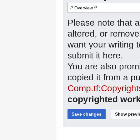
Please note that a
altered, or remove
want your writing 
submit it here.
You are also promi
copied it from a p
Comp.tf:Copyright
copyrighted work