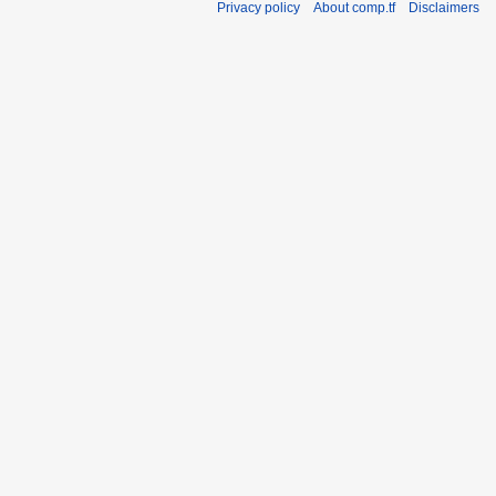
Privacy policy
About comp.tf
Disclaimers