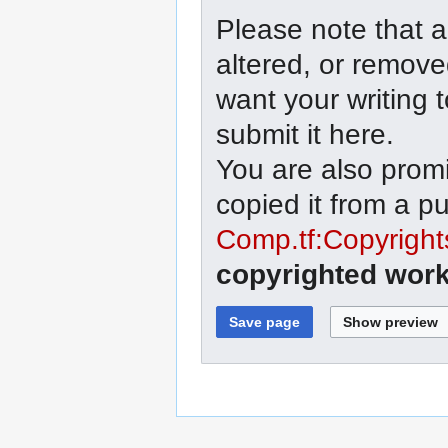
Please note that a
altered, or remove
want your writing 
submit it here.
You are also promi
copied it from a p
Comp.tf:Copyright
copyrighted work