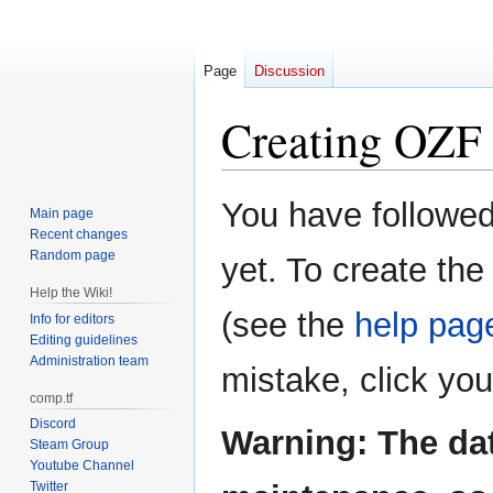
Page
Discussion
Creating
OZF 
Jump
Jump
You have followed 
Main page
to
to
Recent changes
navigation
search
Random page
yet. To create the
Help the Wiki!
(see the
help pag
Info for editors
Editing guidelines
Administration team
mistake, click yo
comp.tf
Discord
Warning: The da
Steam Group
Youtube Channel
Twitter