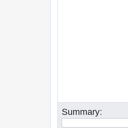
Summary: