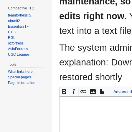
maintenance, so 
Competitive TF2
edits right now.
Y
teamfortress.tv
r/truetf2
EssentialsTF
text into a text fil
ETF2L
RGL
ozfortress
The system admini
AsiaFortress
UGC League
explanation: Down
Tools
What links here
restored shortly
Special pages
Page information
Advanced