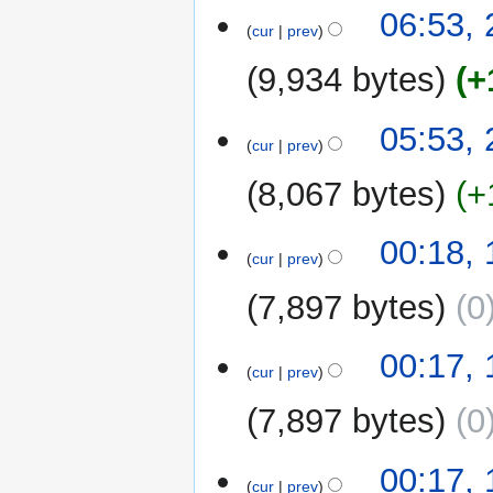
06:53,
cur
prev
9,934 bytes
+
05:53,
cur
prev
8,067 bytes
+
1
00:18,
cur
prev
October
2022
7,897 bytes
0
00:17,
cur
prev
7,897 bytes
0
00:17,
cur
prev