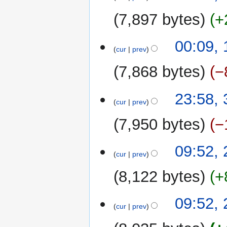
7,897 bytes
+
00:09,
cur
prev
7,868 bytes
−
30
23:58,
cur
prev
September
2022
7,950 bytes
−
N
28
09:52,
o
cur
prev
September
e
2022
8,122 bytes
+
d
i
t
23
09:52,
cur
prev
s
September
u
2022