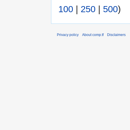
i
m
100
|
250
|
500
)
t
a
s
r
u
y
m
Privacy policy
About comp.tf
Disclaimers
m
a
r
y