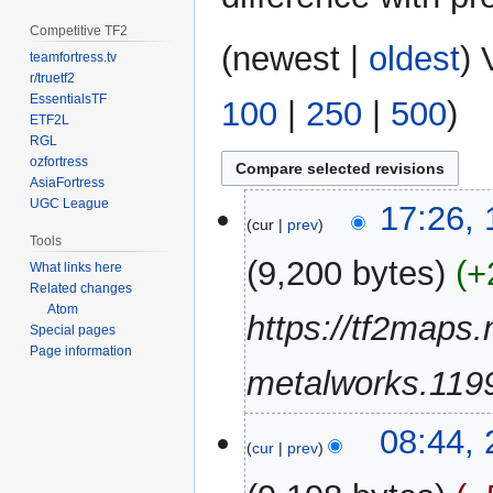
Competitive TF2
(
newest
|
oldest
) 
teamfortress.tv
r/truetf2
EssentialsTF
100
|
250
|
500
)
ETF2L
RGL
ozfortress
AsiaFortress
UGC League
10
17:26,
cur
prev
March
Tools
2023
9,200 bytes
+
What links here
Related changes
Atom
https://tf2maps.
Special pages
Page information
metalworks.1199
2
08:44,
cur
prev
October
2022