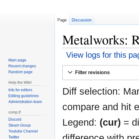
Page
Discussion
Metalworks: R
View logs for this pa
Main page
Recent changes
Jump
Jump
Filter revisions
Random page
to
to
navigation
search
Help the Wiki!
Diff selection: Ma
Info for editors
Editing guidelines
Administration team
compare and hit en
comp.tf
Legend:
(cur)
= di
Discord
Steam Group
Youtube Channel
difference with pr
Twitter