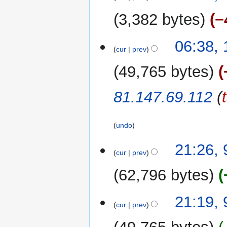
August
r
u
2017
y
3,382 bytes
−
m
m
N
06:38,
a
o
cur
prev
r
e
y
49,765 bytes
d
i
81.147.69.112
(
t
s
u
undo
m
m
9
21:26, 
a
cur
prev
August
r
2017
62,796 bytes
y
N
21:19, 
o
cur
prev
e
d