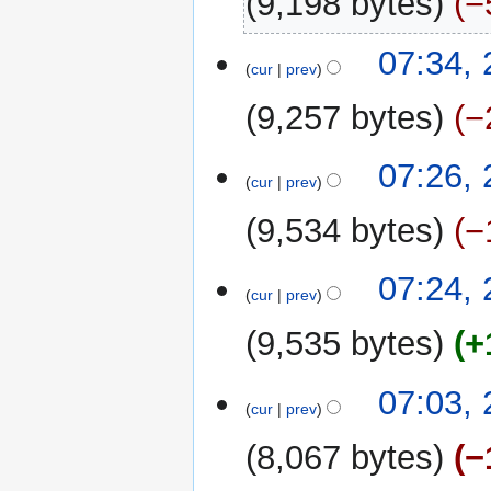
9,198 bytes
−
07:34,
cur
prev
9,257 bytes
−
07:26,
cur
prev
9,534 bytes
−
07:24,
cur
prev
9,535 bytes
+
07:03,
cur
prev
8,067 bytes
−