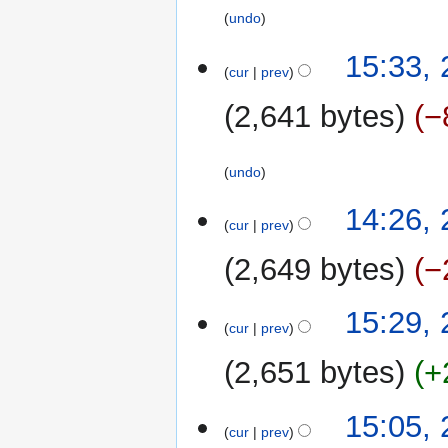
undo
23
15:33,
cur
prev
January
2015
2,641 bytes
−
undo
22
14:26,
cur
prev
January
2015
2,649 bytes
−
N
24
15:29,
o
cur
prev
March
e
2014
2,651 bytes
+
d
i
N
t
15:05,
o
cur
prev
s