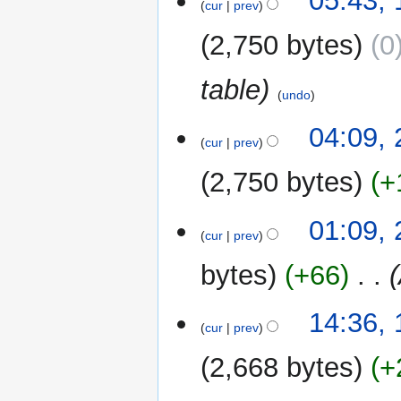
05:43,
o
cur
prev
August
e
2015
2,750 bytes
0
d
i
table
t
undo
s
u
29
04:09, 
m
cur
prev
July
m
2015
2,750 bytes
+
a
r
y
01:09, 
cur
prev
bytes
+66
‎
10
14:36,
cur
prev
May
2015
2,668 bytes
+