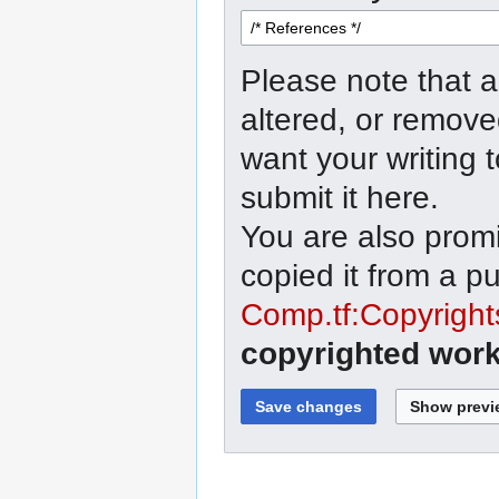
Please note that a
altered, or remove
want your writing 
submit it here.
You are also promi
copied it from a p
Comp.tf:Copyright
copyrighted work