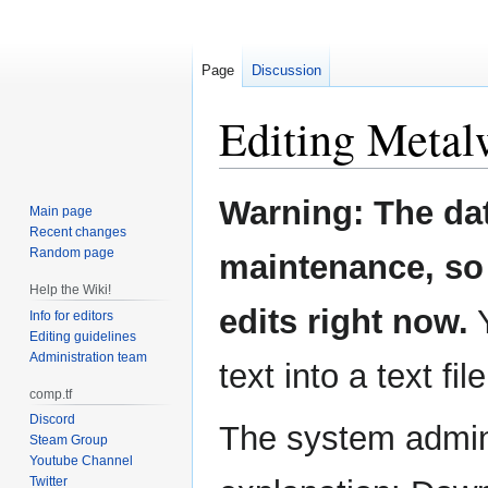
Page
Discussion
Editing
Metal
Jump
Jump
Warning: The da
Main page
to
to
Recent changes
navigation
search
Random page
maintenance, so 
Help the Wiki!
edits right now.
Y
Info for editors
Editing guidelines
Administration team
text into a text fil
comp.tf
Discord
The system admini
Steam Group
Youtube Channel
Twitter