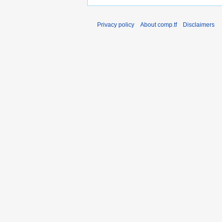
Privacy policy
About comp.tf
Disclaimers