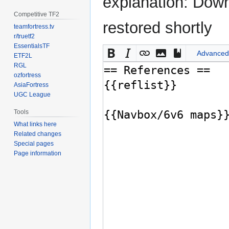
explanation: Down
Competitive TF2
restored shortly
teamfortress.tv
r/truetf2
EssentialsTF
Advanced
ETF2L
RGL
ozfortress
AsiaFortress
UGC League
Tools
What links here
Related changes
Special pages
Page information