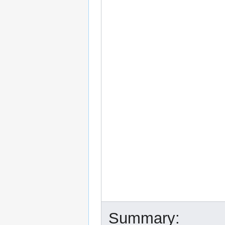
Summary: