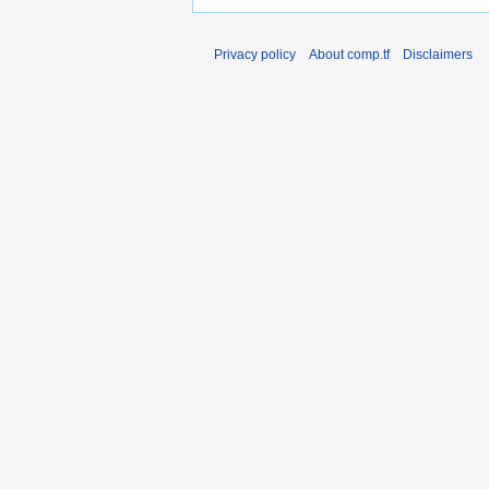
Privacy policy
About comp.tf
Disclaimers