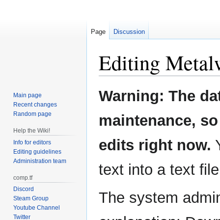
Page
Discussion
Editing
Metal
Jump
Jump
Warning: The da
Main page
to
to
Recent changes
navigation
search
Random page
maintenance, so 
Help the Wiki!
edits right now.
Y
Info for editors
Editing guidelines
Administration team
text into a text fil
comp.tf
Discord
The system admini
Steam Group
Youtube Channel
Twitter