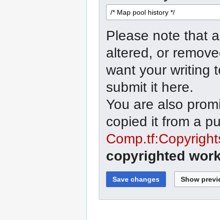
Please note that a
altered, or remove
want your writing 
submit it here.
You are also promi
copied it from a p
Comp.tf:Copyright
copyrighted work