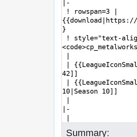
Summary: