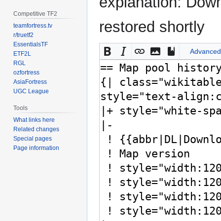
explanation: Down
Competitive TF2
restored shortly
teamfortress.tv
r/truetf2
EssentialsTF
Advanced
ETF2L
RGL
ozfortress
AsiaFortress
UGC League
Tools
What links here
Related changes
Special pages
Page information