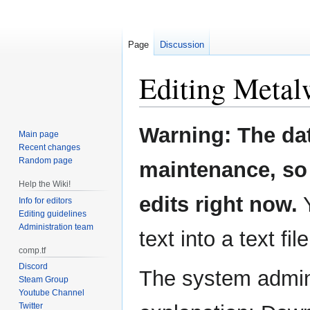
Page
Discussion
Editing
Metal
Jump
Jump
Warning: The da
Main page
to
to
Recent changes
navigation
search
Random page
maintenance, so 
Help the Wiki!
edits right now.
Y
Info for editors
Editing guidelines
Administration team
text into a text fil
comp.tf
Discord
The system admini
Steam Group
Youtube Channel
Twitter