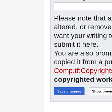
Please note that a
altered, or remove
want your writing 
submit it here.
You are also promi
copied it from a p
Comp.tf:Copyright
copyrighted work