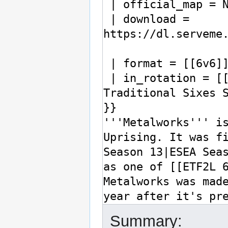
Summary: