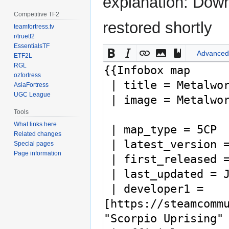
explanation: Down
Competitive TF2
restored shortly
teamfortress.tv
r/truetf2
EssentialsTF
Advanced
ETF2L
RGL
ozfortress
AsiaFortress
UGC League
Tools
What links here
Related changes
Special pages
Page information