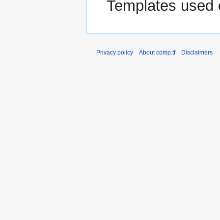
Templates used 
Privacy policy
About comp.tf
Disclaimers