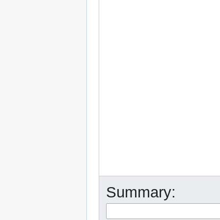
Summary: