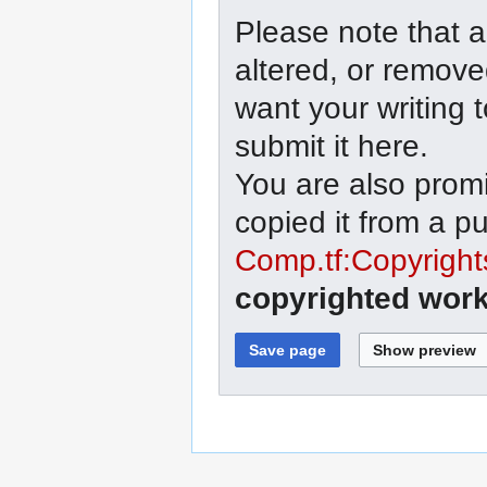
Please note that a
altered, or remove
want your writing 
submit it here.
You are also promi
copied it from a p
Comp.tf:Copyright
copyrighted work