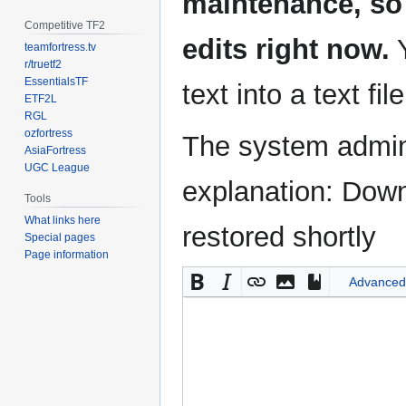
maintenance, so 
Competitive TF2
edits right now.
Y
teamfortress.tv
r/truetf2
EssentialsTF
text into a text fil
ETF2L
RGL
ozfortress
The system admini
AsiaFortress
UGC League
explanation: Down
Tools
What links here
restored shortly
Special pages
Page information
Advanced