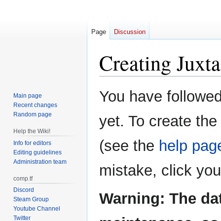
Page
Discussion
Creating
Juxta
Jump
Jump
You have followed 
Main page
to
to
Recent changes
navigation
search
Random page
yet. To create the
Help the Wiki!
(see the
help pag
Info for editors
Editing guidelines
Administration team
mistake, click yo
comp.tf
Discord
Warning: The da
Steam Group
Youtube Channel
Twitter