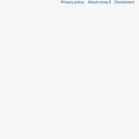
Privacy policy
About comp.tf
Disclaimers