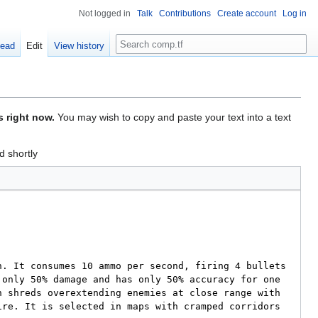
Not logged in
Talk
Contributions
Create account
Log in
Search
ead
Edit
View history
s right now.
You may wish to copy and paste your text into a text
d shortly