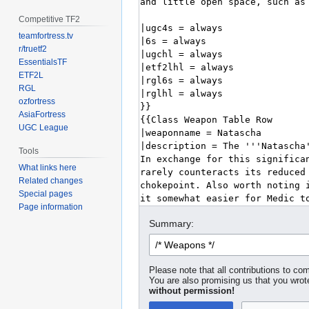
Competitive TF2
teamfortress.tv
r/truetf2
EssentialsTF
ETF2L
RGL
ozfortress
AsiaFortress
UGC League
Tools
What links here
Related changes
Special pages
Page information
Summary:
Please note that all contributions to com
You are also promising us that you wrote
without permission!