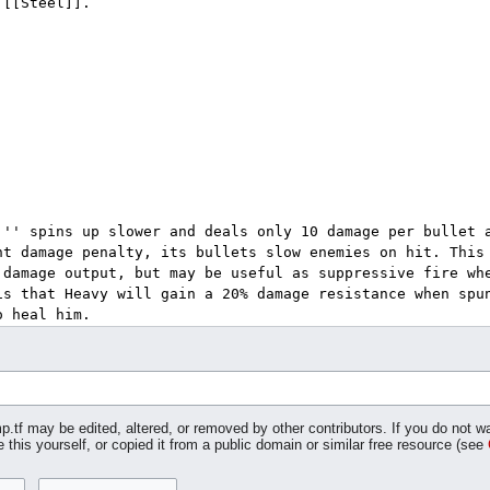
p.tf may be edited, altered, or removed by other contributors. If you do not wa
 this yourself, or copied it from a public domain or similar free resource (see