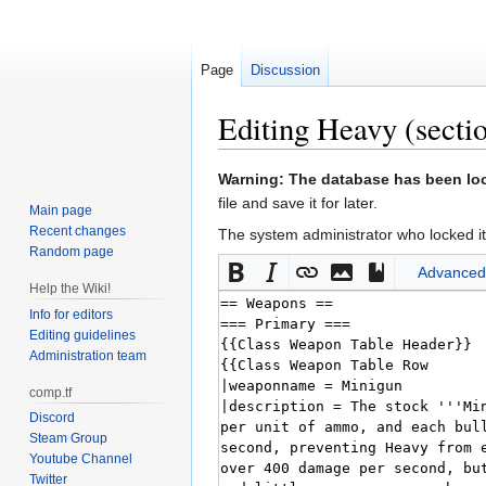
Page
Discussion
Editing
Heavy
(secti
Jump
Jump
Warning: The database has been lock
to
to
file and save it for later.
Main page
navigation
search
Recent changes
The system administrator who locked it
Random page
Advanced
Help the Wiki!
Info for editors
Editing guidelines
Administration team
comp.tf
Discord
Steam Group
Youtube Channel
Twitter