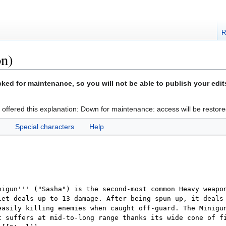
R
on)
ed for maintenance, so you will not be able to publish your edit
 offered this explanation: Down for maintenance: access will be restore
Special characters
Help