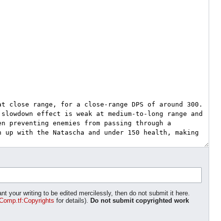
nt your writing to be edited mercilessly, then do not submit it here.
Comp.tf:Copyrights
for details).
Do not submit copyrighted work