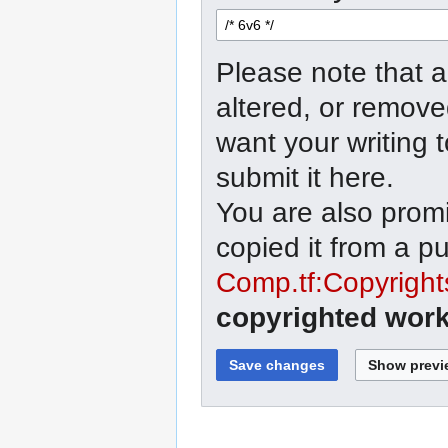
Please note that a
altered, or remove
want your writing 
submit it here.
You are also promi
copied it from a p
Comp.tf:Copyright
copyrighted work