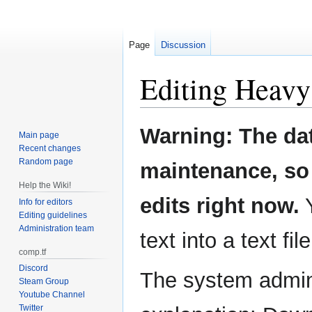
Page
Discussion
Editing
Heavy
Jump
Jump
Warning: The da
Main page
to
to
Recent changes
navigation
search
Random page
maintenance, so 
Help the Wiki!
edits right now.
Y
Info for editors
Editing guidelines
Administration team
text into a text fil
comp.tf
Discord
The system admini
Steam Group
Youtube Channel
Twitter