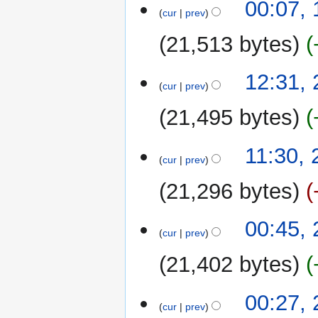
00:07,
cur
prev
21,513 bytes
29
12:31,
cur
prev
September
2022
21,495 bytes
11:30,
cur
prev
21,296 bytes
N
00:45,
o
cur
prev
e
21,402 bytes
d
i
N
t
00:27,
o
cur
prev
s