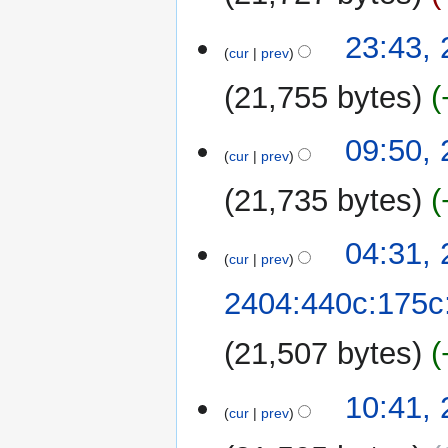
28
23:43,
cur
prev
September
2022
21,755 bytes
N
09:50,
o
cur
prev
e
21,735 bytes
d
i
t
25
04:31,
cur
prev
s
September
u
2022
2404:440c:175c
m
m
21,507 bytes
a
r
y
24
10:41,
cur
prev
September
2022