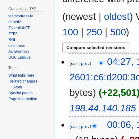
Competitive TF2
(
newest
|
oldest
) 
teamfortress.tv
r/truetf2
EssentialsTF
100
|
250
|
500
)
ETF2L
RGL
ozfortress
AsiaFortress
UGC League
12
04:27,
cur
prev
January
Tools
2025
2601:c6:d200:3
What links here
Related changes
Atom
bytes
+22,501
Special pages
Page information
198.44.140.185
00:06,
cur
prev