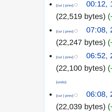
13
00:12,
cur
prev
February
2024
22,519 bytes
27
07:08,
cur
prev
February
2023
22,247 bytes
N
06:52,
o
cur
prev
e
22,100 bytes
d
i
t
undo
s
u
06:08,
m
cur
prev
m
22,039 bytes
a
r