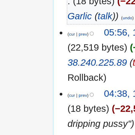
18 bytes
−22
Garlic
(
talk
)
undo
10
05:56,
cur
prev
January
2025
22,519 bytes
38.240.225.89
(
Rollback
04:38,
cur
prev
18 bytes
−22,
dripping pussy"