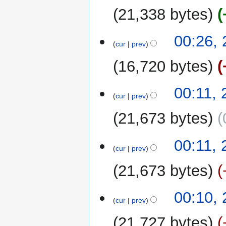
e
u
21,338 bytes
d
m
i
m
t
00:26,
a
cur
prev
s
r
u
y
16,720 bytes
m
m
00:11,
a
cur
prev
r
y
21,673 bytes
00:11,
cur
prev
21,673 bytes
00:10,
cur
prev
21,727 bytes