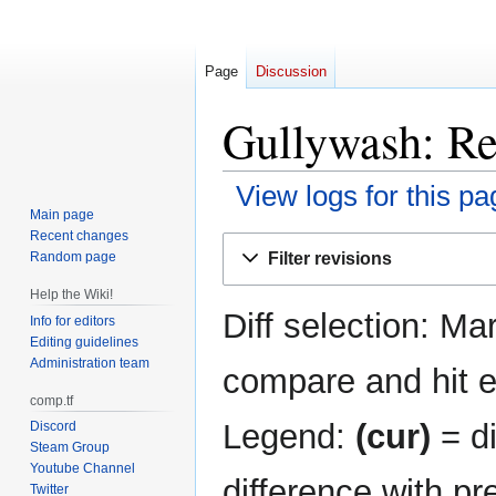
Page
Discussion
Gullywash: Re
View logs for this pa
Main page
Recent changes
Jump
Jump
Filter revisions
Random page
to
to
navigation
search
Help the Wiki!
Diff selection: Ma
Info for editors
Editing guidelines
Administration team
compare and hit en
comp.tf
Legend:
(cur)
= di
Discord
Steam Group
Youtube Channel
difference with pr
Twitter