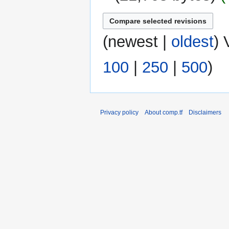
(
newest
|
oldest
) 
100
|
250
|
500
)
Privacy policy
About comp.tf
Disclaimers