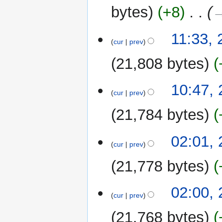
2022
y
bytes
+8
‎
→
23
11:33,
cur
prev
June
2022
21,808 bytes
10:47,
cur
prev
21,784 bytes
02:01,
cur
prev
21,778 bytes
02:00,
cur
prev
21,768 bytes