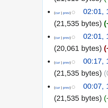
1
02:01,
cur
prev
October
2022
21,535 bytes
02:01,
cur
prev
20,061 bytes
00:17,
cur
prev
21,535 bytes
00:07,
cur
prev
21,535 bytes