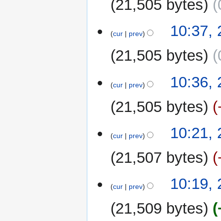
21,505 bytes
N
10:37,
o
cur
prev
e
21,505 bytes
d
i
N
t
10:36,
o
cur
prev
s
e
u
21,505 bytes
d
m
i
m
N
t
10:21,
a
o
cur
prev
s
r
e
u
y
21,507 bytes
d
m
i
m
N
t
10:19,
a
o
cur
prev
s
r
e
u
y
21,509 bytes
d
m
i