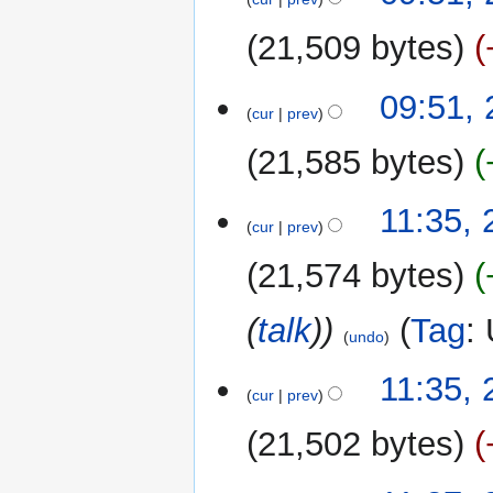
e
21,509 bytes
d
i
t
09:51,
cur
prev
s
u
21,585 bytes
m
m
N
23
11:35,
a
o
cur
prev
September
r
e
2022
y
21,574 bytes
d
i
(
talk
)
Tag
:
t
undo
s
u
11:35,
m
cur
prev
m
21,502 bytes
a
r
y