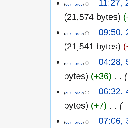
11:27,
cur
prev
21,574 bytes
26
09:50,
cur
prev
August
2022
21,541 bytes
N
5
04:28, 
o
cur
prev
July
e
2022
bytes
+36
‎
d
i
t
4
06:32, 
cur
prev
s
July
u
2022
bytes
+7
‎
→
m
m
3
07:06, 
a
cur
prev
July
r