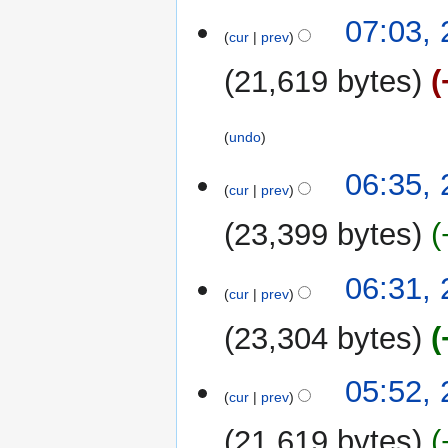
y
2
07:03,
cur
prev
October
2022
21,619 bytes
undo
06:35,
cur
prev
23,399 bytes
06:31,
cur
prev
23,304 bytes
05:52,
cur
prev
21,619 bytes