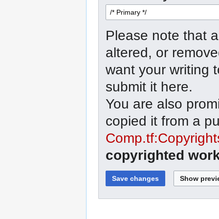
Please note that a
altered, or remove
want your writing 
submit it here.
You are also promi
copied it from a p
Comp.tf:Copyright
copyrighted work