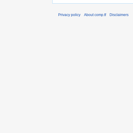
Privacy policy
About comp.tf
Disclaimers