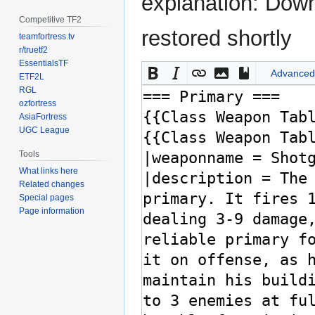
explanation: Down
Competitive TF2
restored shortly
teamfortress.tv
r/truetf2
EssentialsTF
Advanced
ETF2L
RGL
ozfortress
AsiaFortress
UGC League
Tools
What links here
Related changes
Special pages
Page information