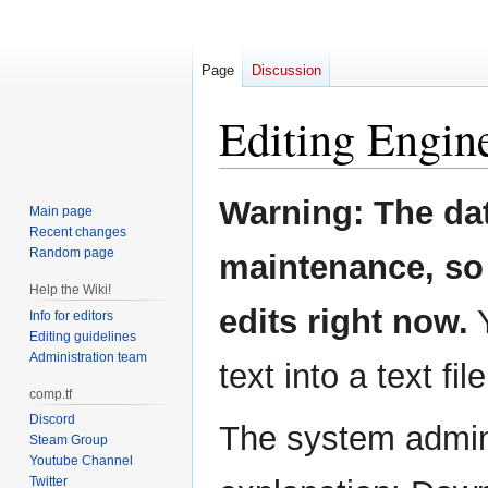
Page
Discussion
Editing
Engin
Jump
Jump
Warning: The da
Main page
to
to
Recent changes
navigation
search
Random page
maintenance, so 
Help the Wiki!
edits right now.
Y
Info for editors
Editing guidelines
Administration team
text into a text fil
comp.tf
Discord
The system admini
Steam Group
Youtube Channel
Twitter