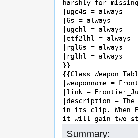
Summary: