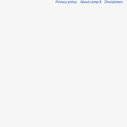
Privacy policy
About comp.tf
Disclaimers