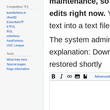
maintenance, so 
Competitive TF2
edits right now.
Y
teamfortress.tv
r/truetf2
EssentialsTF
text into a text fil
ETF2L
RGL
ozfortress
The system admini
AsiaFortress
UGC League
explanation: Down
Tools
What links here
restored shortly
Special pages
Page information
Advanced