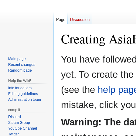
Page
Discussion
Creating
Asia
Jump
Jump
You have followed 
Main page
to
to
Recent changes
navigation
search
Random page
yet. To create the
Help the Wiki!
(see the
help pag
Info for editors
Editing guidelines
Administration team
mistake, click yo
comp.tf
Discord
Warning: The da
Steam Group
Youtube Channel
Twitter