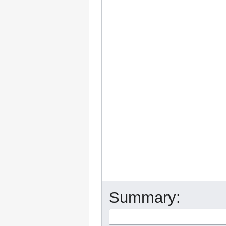
Summary: