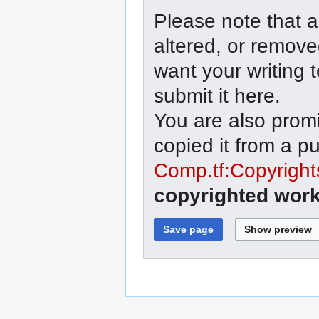
Please note that a
altered, or remove
want your writing 
submit it here.
You are also promi
copied it from a p
Comp.tf:Copyright
copyrighted work