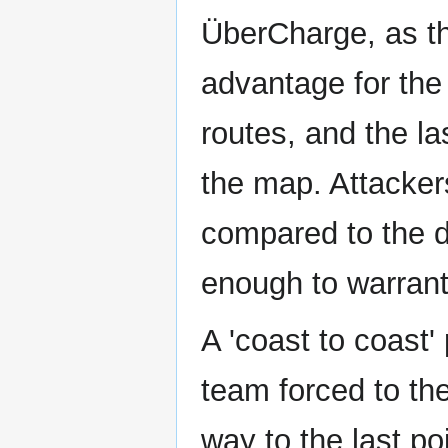
ÜberCharge, as th
advantage for the 
routes, and the las
the map. Attacker
compared to the de
enough to warrant
A 'coast to coast'
team forced to the
way to the last po