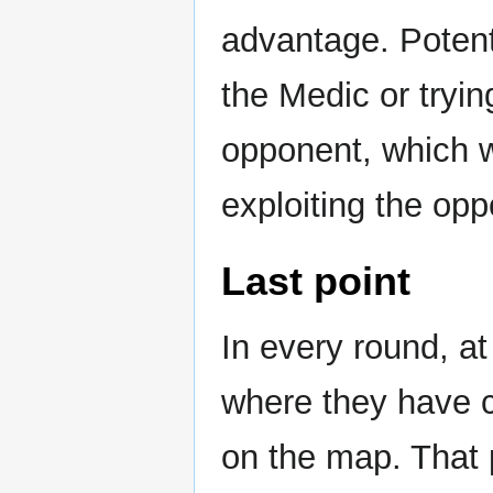
advantage. Potent
the Medic or tryin
opponent, which wi
exploiting the opp
Last point
In every round, at
where they have co
on the map. That p