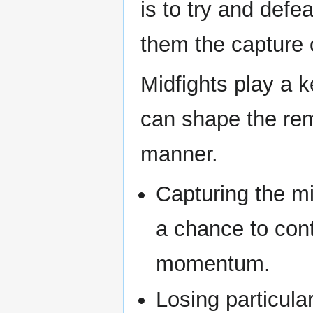
is to try and defe
them the capture o
Midfights play a 
can shape the rema
manner.
Capturing the mi
a chance to cont
momentum.
Losing particula