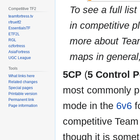
To see a full li
Competitive TF2
teamfortress.tv
r/truetf2
in competitive pl
EssentialsTF
ETF2L
more about Tea
RGL
ozfortress
AsiaFortress
maps in general
UGC League
Tools
5CP
(
5 Control P
What links here
Related changes
most commonly p
Special pages
Printable version
Permanent link
mode in the
6v6
f
Page information
competitive Team 
though it is some