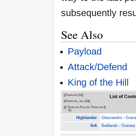
subsequently resu
See Also
Payload
Attack/Defend
King of the Hill
[[Template:|
V
]]
List of Con
·
[[Template_talk:|
D
]]
·
[[[:Template:Fullurl:Template:]]
E
]
Highlander
Glassworks
·
Grana
6v6
Badlands
·
Granary