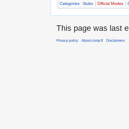
Categories
:
Stubs
Official Modes
This page was last e
Privacy policy
About comp.tf
Disclaimers