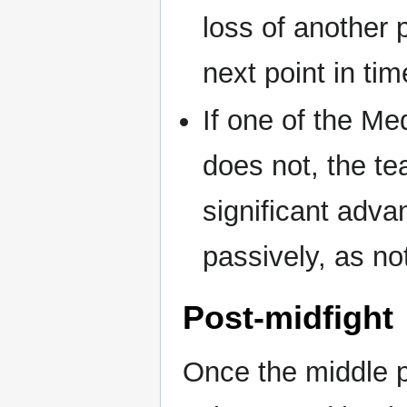
loss of another 
next point in tim
If one of the Me
does not, the t
significant adva
passively, as no
Post-midfight
Once the middle p