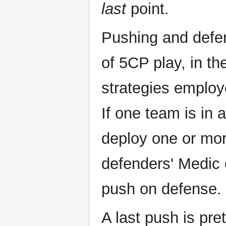
last
point.
Pushing and defen
of 5CP play, in t
strategies employ
If one team is in a
deploy one or mo
defenders' Medic o
push on defense.
A last push is pr