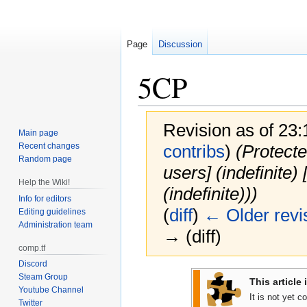
Page
Discussion
5CP
Revision as of 23
Main page
Recent changes
contribs
)
(Protecte
Random page
users] (indefinite
Help the Wiki!
(indefinite)))
Info for editors
(
diff
)
← Older revi
Editing guidelines
Administration team
→ (diff)
comp.tf
Discord
Jump
Jump
Steam Group
This article 
to
to
Youtube Channel
It is not yet 
Twitter
navigation
search