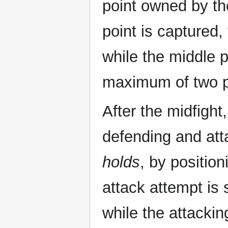
point owned by th
point is captured,
while the middle p
maximum of two po
After the midfigh
defending and at
holds
, by positio
attack attempt is
while the attacki