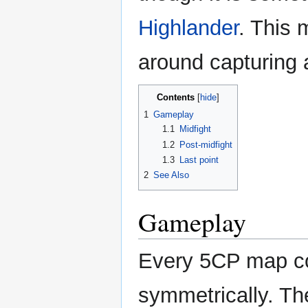
Highlander
. This 
around capturing 
Contents
1
Gameplay
1.1
Midfight
1.2
Post-midfight
1.3
Last point
2
See Also
Gameplay
Every 5CP map con
symmetrically. Th