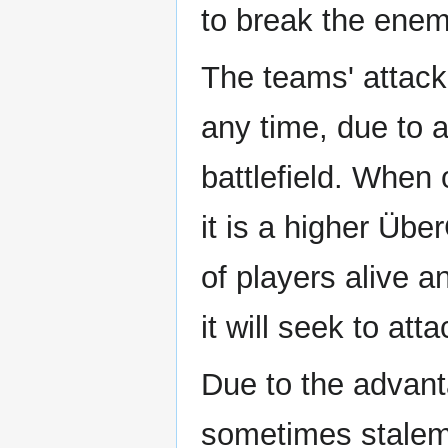
to break the enem
The teams' attack
any time, due to a
battlefield. Whe
it is a higher Üb
of players alive a
it will seek to atta
Due to the advant
sometimes stalem