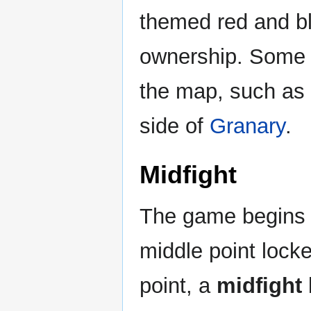
themed red and b
ownership. Some f
the map, such as 
side of
Granary
.
Midfight
The game begins wi
middle point lock
point, a
midfight